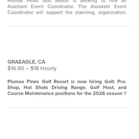
Plumas Pines Golf Resort is seeking to hire an
Assistant Event Coordinator. The Assistant Event
Coordinator will support the planning, organization,
and execution of private events, catering functions,
and hospitality programming. This role works closely
with the Hospitality Director and Executive Chef to
ensure all event details are communicated effectively
Plumas Pines Golf Resort -Pro Shop,
and executed to the highest…
Course and Hotshots Driving Range
GRAEAGLE, CA
$16.90 ‒ $18 Hourly
Plumas Pines Golf Resort is now hiring Golf, Pro-
Shop, Hot Shots Driving Range, Golf Host, and
Course Maintenance positions for the 2026 season
If
you love the game of golf and enjoy working in a fun
and outdoor environment, this could be the perfect
opportunity for you.
Grounds Maintenance
Maintain
and care for the golf course grounds, including
Longboards Bar & Grill Front of
mowing, watering, edging, and fertilizing…
House Staff