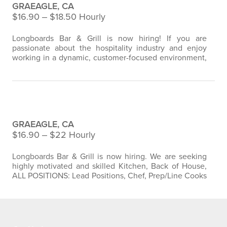
GRAEAGLE, CA
$16.90 ‒ $18.50 Hourly
Longboards Bar & Grill is now hiring! If you are
passionate about the hospitality industry and enjoy
working in a dynamic, customer-focused environment,
we encourage you to apply. Join our team and
contribute to creating exceptional dining experiences
for our valued guests. We arecurrently seeking
dedicated and enthusiastic individuals to join our
Longboards Bar & Grill Kitchen Staff
restaurant team. As a member of our staff, you…
GRAEAGLE, CA
$16.90 ‒ $22 Hourly
Longboards Bar & Grill is now hiring. We are seeking
highly motivated and skilled Kitchen, Back of House,
ALL POSITIONS: Lead Positions, Chef, Prep/Line Cooks
, Sous Chefs to join our culinary team at Longboards
Bar & Grill. If you have a passion for cooking, a creative
flair, and excellent attention to detail, this is the perfect
opportunity to grow your career in the culinary
industry. As…