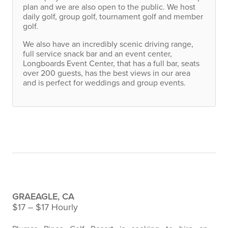
plan and we are also open to the public. We host
daily golf, group golf, tournament golf and member
golf.
We also have an incredibly scenic driving range,
full service snack bar and an event center,
Longboards Event Center, that has a full bar, seats
over 200 guests, has the best views in our area
and is perfect for weddings and group events.
Career Opportunities
Assistant Event Coordinator
GRAEAGLE, CA
$17 ‒ $17 Hourly