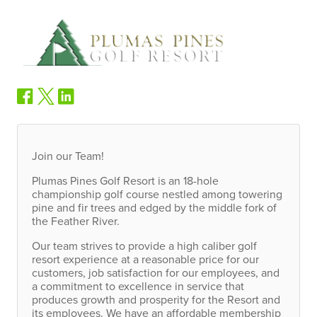
Join our Team!
Plumas Pines Golf Resort is an 18-hole
championship golf course nestled among towering
pine and fir trees and edged by the middle fork of
the Feather River.
Our team strives to provide a high caliber golf
resort experience at a reasonable price for our
customers, job satisfaction for our employees, and
a commitment to excellence in service that
produces growth and prosperity for the Resort and
its employees. We have an affordable membership